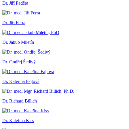
Dr. Jiří Paděra
Dr. Jiří Ferra
Dr. Jakub Miletín
Dr. Ondřej Šedivý
Dr. Kateřina Fajtová
Dr. Richard Billich
Dr. Kateřina Kiss