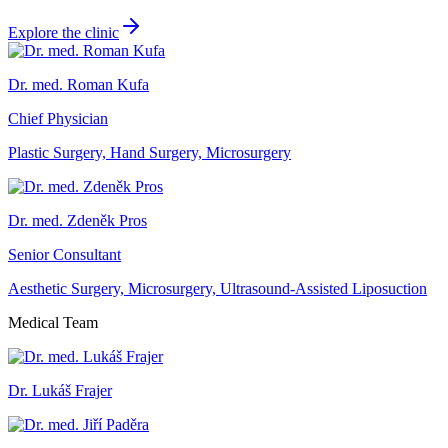
Explore the clinic
Dr. med. Roman Kufa
Chief Physician
Plastic Surgery, Hand Surgery, Microsurgery
Dr. med. Zdeněk Pros
Senior Consultant
Aesthetic Surgery, Microsurgery, Ultrasound-Assisted Liposuction
Medical Team
Dr. Lukáš Frajer