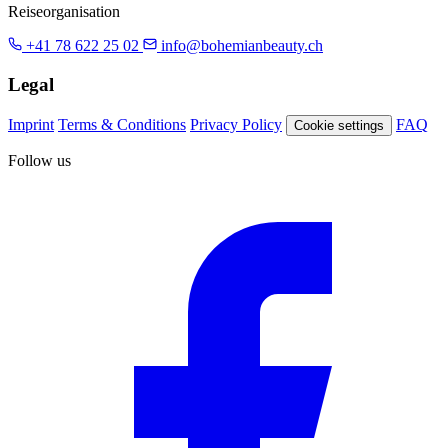
Reiseorganisation
+41 78 622 25 02
info@bohemianbeauty.ch
Legal
Imprint
Terms & Conditions
Privacy Policy
FAQ
Cookie settings
Follow us