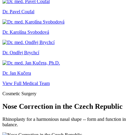
Dr. Pavel Coufal
Dr. Karolína Svobodová
Dr. Ondřej Brychcí
Dr. Jan Kučera
View Full Medical Team
Cosmetic Surgery
Nose Correction in the Czech Republic
Rhinoplasty for a harmonious nasal shape -- form and function in
balance.