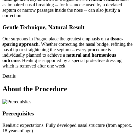
as impaired nasal breathing -- for instance caused by a deviated
septum or narrow passages inside the nose -- can also justify a
correction.
Gentle Technique, Natural Result
Our surgeons in Prague place the greatest emphasis on a
tissue-
sparing approach
. Whether correcting the nasal bridge, refining the
nasal tip or straightening the septum -- every procedure is
individually planned to achieve a
natural and harmonious
outcome
. Healing is supported by a special protective dressing,
which is removed after one week.
Details
About the Procedure
Prerequisites
Realistic expectations. Fully developed nasal structure (from approx.
18 years of age).