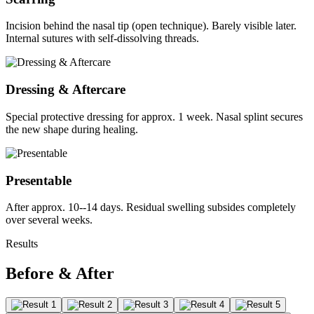
Incision behind the nasal tip (open technique). Barely visible later.
Internal sutures with self-dissolving threads.
Dressing & Aftercare
Special protective dressing for approx. 1 week. Nasal splint secures
the new shape during healing.
Presentable
After approx. 10--14 days. Residual swelling subsides completely
over several weeks.
Results
Before & After