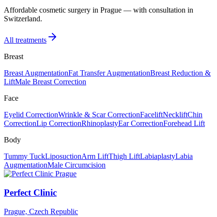
Affordable cosmetic surgery in Prague — with consultation in
Switzerland.
All treatments
Breast
Breast Augmentation
Fat Transfer Augmentation
Breast Reduction &
Lift
Male Breast Correction
Face
Eyelid Correction
Wrinkle & Scar Correction
Facelift
Necklift
Chin
Correction
Lip Correction
Rhinoplasty
Ear Correction
Forehead Lift
Body
Tummy Tuck
Liposuction
Arm Lift
Thigh Lift
Labiaplasty
Labia
Augmentation
Male Circumcision
Perfect Clinic
Prague, Czech Republic