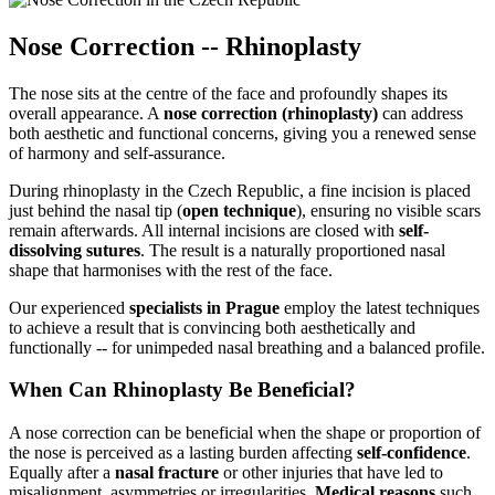
Nose Correction -- Rhinoplasty
The nose sits at the centre of the face and profoundly shapes its
overall appearance. A
nose correction (rhinoplasty)
can address
both aesthetic and functional concerns, giving you a renewed sense
of harmony and self-assurance.
During rhinoplasty in the Czech Republic, a fine incision is placed
just behind the nasal tip (
open technique
), ensuring no visible scars
remain afterwards. All internal incisions are closed with
self-
dissolving sutures
. The result is a naturally proportioned nasal
shape that harmonises with the rest of the face.
Our experienced
specialists in Prague
employ the latest techniques
to achieve a result that is convincing both aesthetically and
functionally -- for unimpeded nasal breathing and a balanced profile.
When Can Rhinoplasty Be Beneficial?
A nose correction can be beneficial when the shape or proportion of
the nose is perceived as a lasting burden affecting
self-confidence
.
Equally after a
nasal fracture
or other injuries that have led to
misalignment, asymmetries or irregularities.
Medical reasons
such