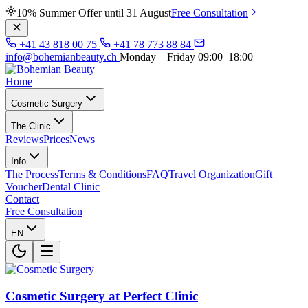
10% Summer Offer until 31 August
Free Consultation
+41 43 818 00 75
+41 78 773 88 84
info@bohemianbeauty.ch
Monday – Friday 09:00–18:00
Home
Cosmetic Surgery
The Clinic
Reviews
Prices
News
Info
The Process
Terms & Conditions
FAQ
Travel Organization
Gift
Voucher
Dental Clinic
Contact
Free Consultation
EN
Cosmetic Surgery at Perfect Clinic