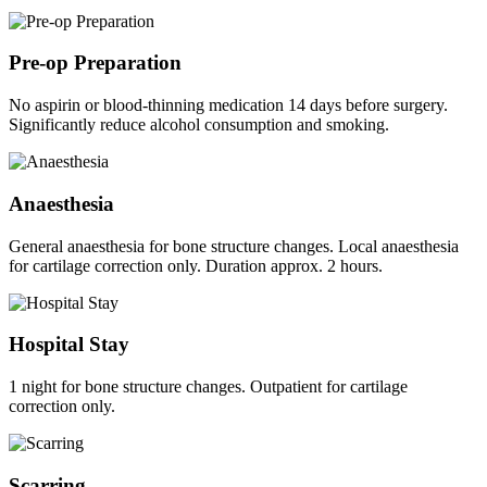
Pre-op Preparation
No aspirin or blood-thinning medication 14 days before surgery.
Significantly reduce alcohol consumption and smoking.
Anaesthesia
General anaesthesia for bone structure changes. Local anaesthesia
for cartilage correction only. Duration approx. 2 hours.
Hospital Stay
1 night for bone structure changes. Outpatient for cartilage
correction only.
Scarring