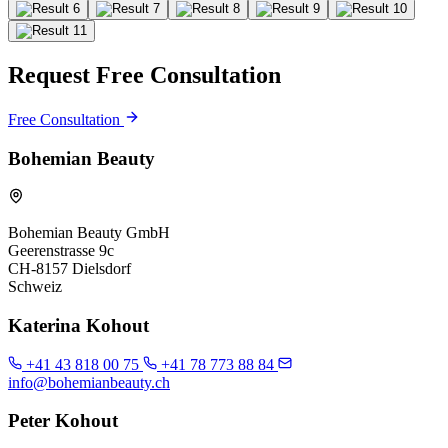
Request Free Consultation
Free Consultation
Bohemian Beauty
Bohemian Beauty GmbH
Geerenstrasse 9c
CH-8157 Dielsdorf
Schweiz
Katerina Kohout
+41 43 818 00 75
+41 78 773 88 84
info@bohemianbeauty.ch
Peter Kohout