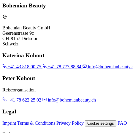
Bohemian Beauty
Bohemian Beauty GmbH
Geerenstrasse 9c
CH-8157 Dielsdorf
Schweiz
Katerina Kohout
+41 43 818 00 75
+41 78 773 88 84
info@bohemianbeauty.
Peter Kohout
Reiseorganisation
+41 78 622 25 02
info@bohemianbeauty.ch
Legal
Imprint
Terms & Conditions
Privacy Policy
FAQ
Cookie settings