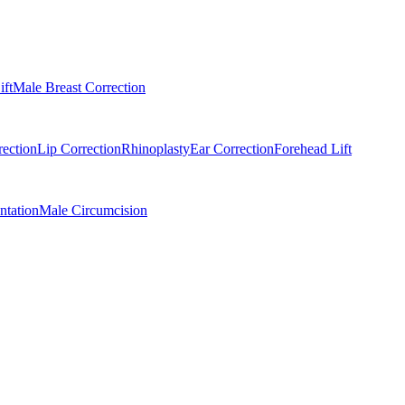
ift
Male Breast Correction
rection
Lip Correction
Rhinoplasty
Ear Correction
Forehead Lift
tation
Male Circumcision