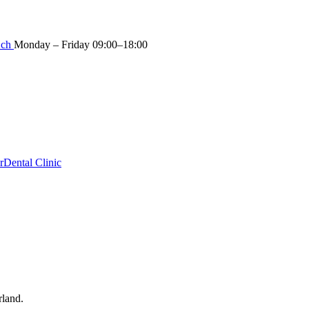
.ch
Monday – Friday 09:00–18:00
r
Dental Clinic
rland.