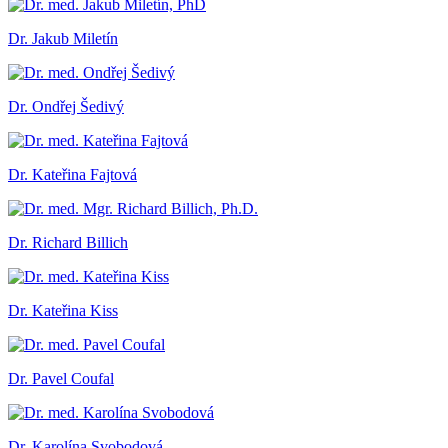
Dr. Jakub Miletín
Dr. Ondřej Šedivý
Dr. Kateřina Fajtová
Dr. Richard Billich
Dr. Kateřina Kiss
Dr. Pavel Coufal
Dr. Karolína Svobodová