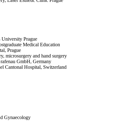
ery, Laser Esthetic Clinic Prague
 University Prague
 Postgraduate Medical Education
al, Prague
ery, microsurgery and hand surgery
ng Grafenau GmbH, Germany
asel Cantonal Hospital, Switzerland
 and Gynaecology