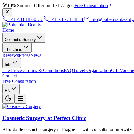
10% Summer Offer until 31 August
Free Consultation
+41 43 818 00 75
+41 78 773 88 84
info@bohemianbeauty
Home
Cosmetic Surgery
The Clinic
Reviews
Prices
News
Info
The Process
Terms & Conditions
FAQ
Travel Organization
Gift Vouche
Contact
Free Consultation
EN
Cosmetic Surgery at Perfect Clinic
Affordable cosmetic surgery in Prague — with consultation in Switze