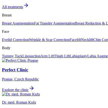
All treatments
Breast
Breast Augmentation
Fat Transfer Augmentation
Breast Reduction & L
Face
Eyelid Correction
Wrinkle & Scar Correction
Facelift
Necklift
Chin Cor
Body
Tummy Tuck
Liposuction
Arm Lift
Thigh Lift
Labiaplasty
Labia Augmen
Perfect Clinic
Prague, Czech Republic
Explore the clinic
Dr. med. Roman Kufa