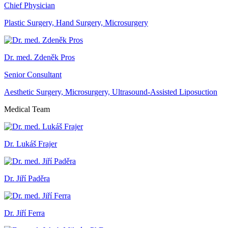
Chief Physician
Plastic Surgery, Hand Surgery, Microsurgery
Dr. med. Zdeněk Pros
Senior Consultant
Aesthetic Surgery, Microsurgery, Ultrasound-Assisted Liposuction
Medical Team
Dr. Lukáš Frajer
Dr. Jiří Paděra
Dr. Jiří Ferra