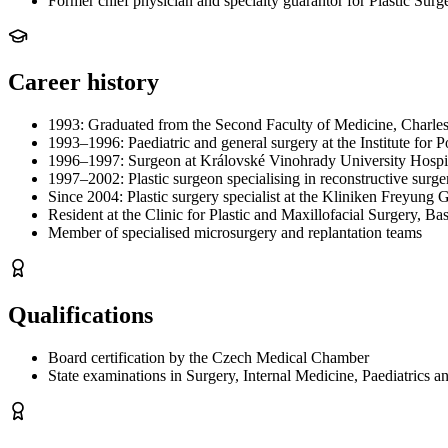
Former chief physician and specialty guarantor for Plastic Surg
Career history
1993: Graduated from the Second Faculty of Medicine, Charles
1993–1996: Paediatric and general surgery at the Institute for
1996–1997: Surgeon at Královské Vinohrady University Hospit
1997–2002: Plastic surgeon specialising in reconstructive surg
Since 2004: Plastic surgery specialist at the Kliniken Freyu
Resident at the Clinic for Plastic and Maxillofacial Surgery, B
Member of specialised microsurgery and replantation teams
Qualifications
Board certification by the Czech Medical Chamber
State examinations in Surgery, Internal Medicine, Paediatrics