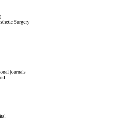
)
sthetic Surgery
ional journals
rid
tal