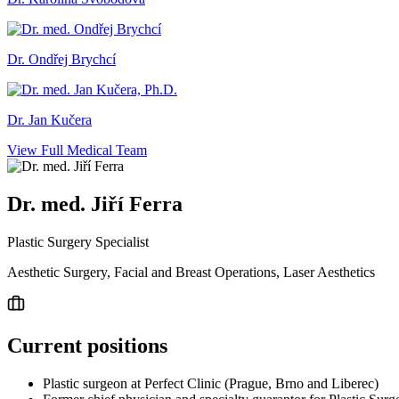
Dr. Ondřej Brychcí
Dr. Jan Kučera
View Full Medical Team
Dr. med. Jiří Ferra
Plastic Surgery Specialist
Aesthetic Surgery, Facial and Breast Operations, Laser Aesthetics
Current positions
Plastic surgeon at Perfect Clinic (Prague, Brno and Liberec)