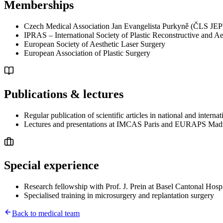
Memberships
Czech Medical Association Jan Evangelista Purkyně (ČLS JEP
IPRAS – International Society of Plastic Reconstructive and Ae
European Society of Aesthetic Laser Surgery
European Association of Plastic Surgery
Publications & lectures
Regular publication of scientific articles in national and internat
Lectures and presentations at IMCAS Paris and EURAPS Mad
Special experience
Research fellowship with Prof. J. Prein at Basel Cantonal Hospi
Specialised training in microsurgery and replantation surgery
Back to medical team