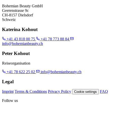
Bohemian Beauty GmbH
Geerenstrasse 9c
CH-8157 Dielsdorf
Schweiz
Katerina Kohout
+41 43 818 00 75
+41 78 773 88 84
info@bohemianbeauty.ch
Peter Kohout
Reiseorganisation
+41 78 622 25 02
info@bohemianbeauty.ch
Legal
Imprint
Terms & Conditions
Privacy Policy
FAQ
Cookie settings
Follow us