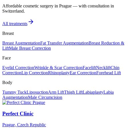
Affordable cosmetic surgery in Prague — with consultation in
Switzerland.
All treatments
Breast
Breast Augmentation
Fat Transfer Augmentation
Breast Reduction &
Lift
Male Breast Correction
Face
Eyelid Correction
Wrinkle & Scar Correction
Facelift
Necklift
Chin
Correction
Lip Correction
Rhinoplasty
Ear Correction
Forehead Lift
Body
Tummy Tuck
Liposuction
Arm Lift
Thigh Lift
Labiaplasty
Labia
Augmentation
Male Circumcision
Perfect Clinic
Prague, Czech Republic