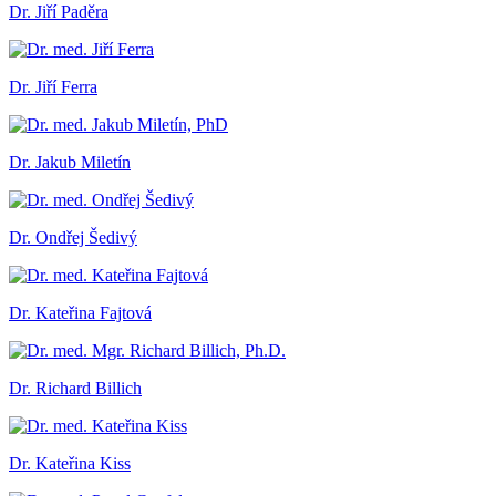
Dr. Jiří Paděra
Dr. Jiří Ferra
Dr. Jakub Miletín
Dr. Ondřej Šedivý
Dr. Kateřina Fajtová
Dr. Richard Billich
Dr. Kateřina Kiss