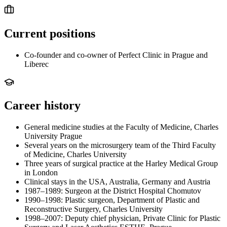
Current positions
Co-founder and co-owner of Perfect Clinic in Prague and
Liberec
Career history
General medicine studies at the Faculty of Medicine, Charles
University Prague
Several years on the microsurgery team of the Third Faculty
of Medicine, Charles University
Three years of surgical practice at the Harley Medical Group
in London
Clinical stays in the USA, Australia, Germany and Austria
1987–1989: Surgeon at the District Hospital Chomutov
1990–1998: Plastic surgeon, Department of Plastic and
Reconstructive Surgery, Charles University
1998–2007: Deputy chief physician, Private Clinic for Plastic