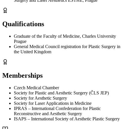
Surgery and Laser Aesthetics ESTHE, Prague
Qualifications
Graduate of the Faculty of Medicine, Charles University
Prague
General Medical Council registration for Plastic Surgery in
the United Kingdom
Memberships
Czech Medical Chamber
Society for Plastic and Aesthetic Surgery (ČLS JEP)
Society for Aesthetic Surgery
Society for Laser Applications in Medicine
IPRAS – International Confederation for Plastic
Reconstructive and Aesthetic Surgery
ISAPS – International Society of Aesthetic Plastic Surgery