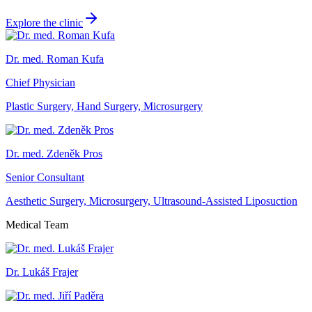
Explore the clinic
Dr. med. Roman Kufa
Chief Physician
Plastic Surgery, Hand Surgery, Microsurgery
Dr. med. Zdeněk Pros
Senior Consultant
Aesthetic Surgery, Microsurgery, Ultrasound-Assisted Liposuction
Medical Team
Dr. Lukáš Frajer