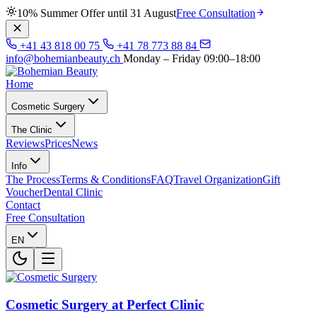
10% Summer Offer until 31 August
Free Consultation
+41 43 818 00 75
+41 78 773 88 84
info@bohemianbeauty.ch
Monday – Friday 09:00–18:00
Home
Cosmetic Surgery
The Clinic
Reviews
Prices
News
Info
The Process
Terms & Conditions
FAQ
Travel Organization
Gift
Voucher
Dental Clinic
Contact
Free Consultation
EN
Cosmetic Surgery at Perfect Clinic