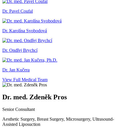
Dr. Pavel Coufal
Dr. Karolína Svobodová
Dr. Ondřej Brychcí
Dr. Jan Kučera
View Full Medical Team
Dr. med. Zdeněk Pros
Senior Consultant
Aesthetic Surgery, Breast Surgery, Microsurgery, Ultrasound-
Assisted Liposuction