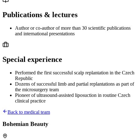
Publications & lectures
Author or co-author of more than 30 scientific publications
and international presentations
Special experience
Performed the first successful scalp replantation in the Czech
Republic
Dozens of successful limb and partial replantations as part of
the microsurgery team
Pioneer of ultrasound-assisted liposuction in routine Czech
clinical practice
Back to medical team
Bohemian Beauty