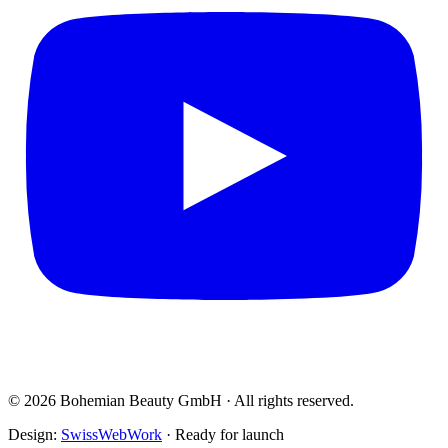
© 2026 Bohemian Beauty GmbH · All rights reserved.
Design:
SwissWebWork
· Ready for launch